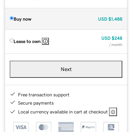
Buy now
USD
$1,488
USD
$248
Lease to own
/ month
Next
Free transaction support
Secure payments
Local currency available in cart at checkout