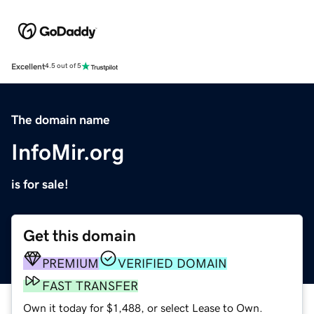
Excellent
4.5 out of 5
The domain name
InfoMir.org
is for sale!
Get this domain
PREMIUM
VERIFIED DOMAIN
FAST TRANSFER
Own it today for $1,488, or select Lease to Own.