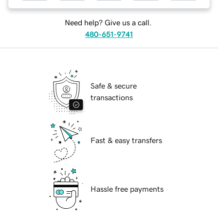
Need help? Give us a call.
480-651-9741
Safe & secure
transactions
Fast & easy transfers
Hassle free payments