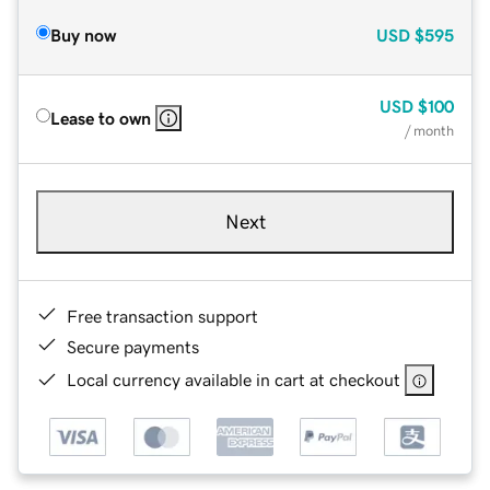
Buy now
USD
$595
USD
$100
Lease to own
/ month
Next
Free transaction support
Secure payments
Local currency available in cart at checkout