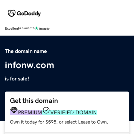
Excellent
4.5 out of 5
The domain name
infonw.com
is for sale!
Get this domain
PREMIUM
VERIFIED DOMAIN
Own it today for $595, or select Lease to Own.