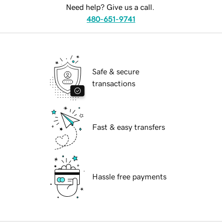
Need help? Give us a call.
480-651-9741
Safe & secure
transactions
Fast & easy transfers
Hassle free payments