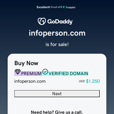
Excellent
4.5 out of 5
infoperson.com
is for sale!
Buy Now
PREMIUM
VERIFIED DOMAIN
infoperson.com
$1,250
USD
Next
Need help? Give us a call.