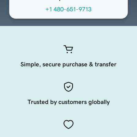
+1 480-651-9713
Simple, secure purchase & transfer
Trusted by customers globally