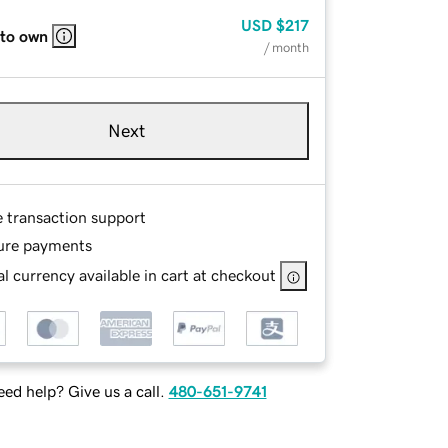
USD
$217
 to own
/ month
Next
e transaction support
ure payments
l currency available in cart at checkout
ed help? Give us a call.
480-651-9741