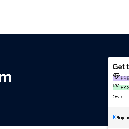
Get 
om
PR
FA
Own it t
Buy n