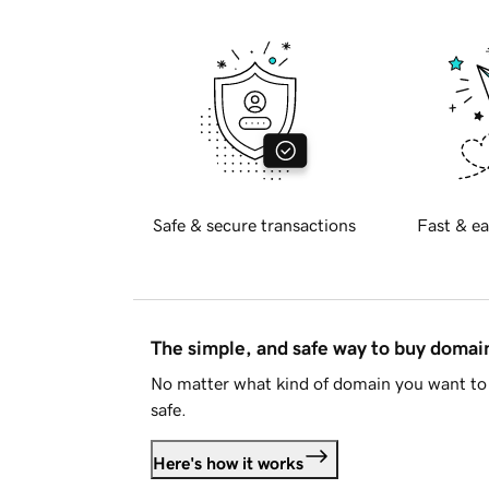
Safe & secure transactions
Fast & ea
The simple, and safe way to buy doma
No matter what kind of domain you want to 
safe.
Here's how it works