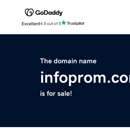
Excellent
4.5 out of 5
The domain name
infoprom.c
is for sale!