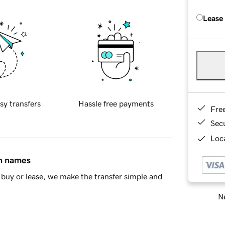
Lease
sy transfers
Hassle free payments
Fre
Sec
Loca
in names
buy or lease, we make the transfer simple and
Ne