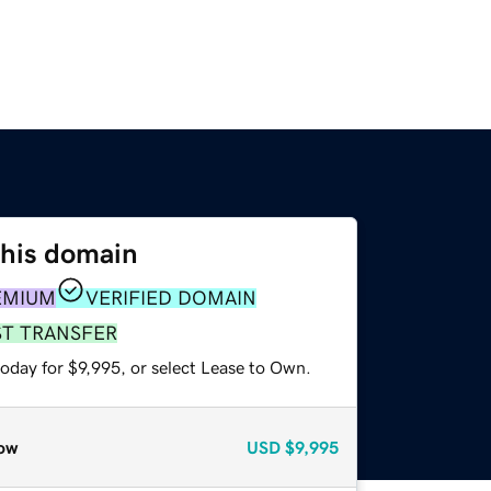
this domain
EMIUM
VERIFIED DOMAIN
ST TRANSFER
oday for $9,995, or select Lease to Own.
ow
USD
$9,995