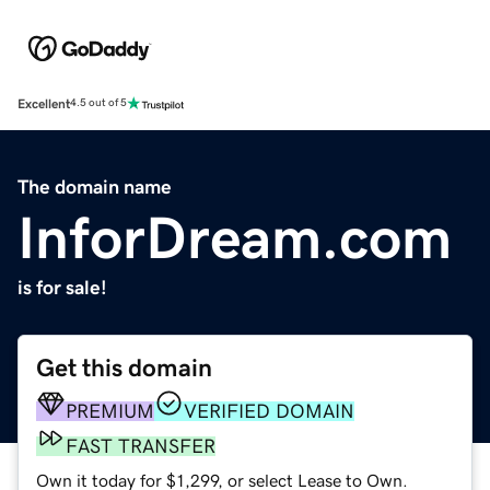
Excellent
4.5 out of 5
The domain name
InforDream.com
is for sale!
Get this domain
PREMIUM
VERIFIED DOMAIN
FAST TRANSFER
Own it today for $1,299, or select Lease to Own.