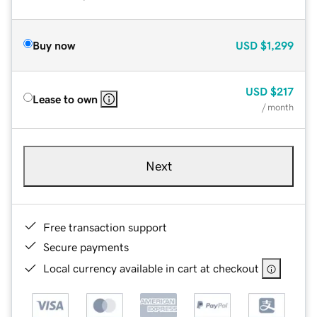
Buy now
USD
$1,299
USD
$217
Lease to own
/ month
Next
Free transaction support
Secure payments
Local currency available in cart at checkout