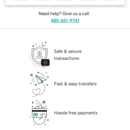
Need help? Give us a call.
480-651-9741
Safe & secure
transactions
Fast & easy transfers
Hassle free payments