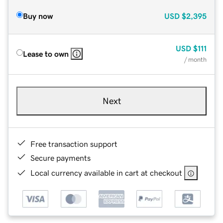
Buy now
USD
$2,395
USD
$111
Lease to own
/ month
Next
Free transaction support
Secure payments
Local currency available in cart at checkout