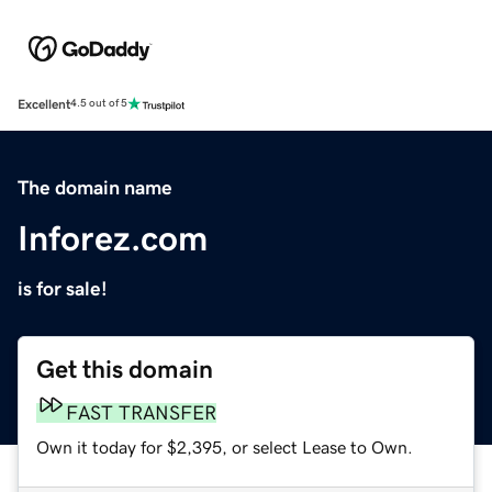
Excellent
4.5 out of 5
The domain name
Inforez.com
is for sale!
Get this domain
FAST TRANSFER
Own it today for $2,395, or select Lease to Own.