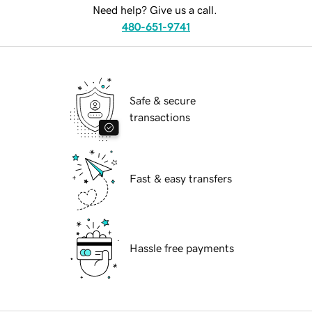
Need help? Give us a call.
480-651-9741
Safe & secure
transactions
Fast & easy transfers
Hassle free payments