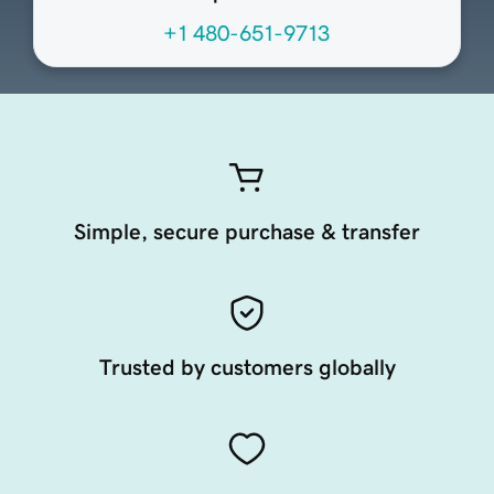
+1 480-651-9713
Simple, secure purchase & transfer
Trusted by customers globally