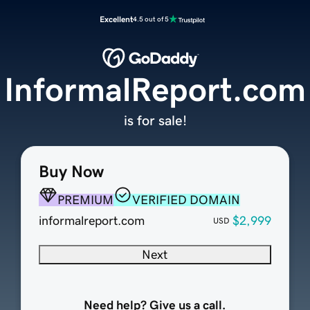
Excellent
4.5 out of 5
InformalReport.com
is for sale!
Buy Now
PREMIUM
VERIFIED DOMAIN
informalreport.com
$2,999
USD
Next
Need help? Give us a call.