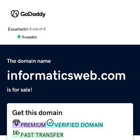
Excellent
4.5 out of 5
The domain name
informaticsweb.com
is for sale!
Get this domain
PREMIUM
VERIFIED DOMAIN
FAST TRANSFER