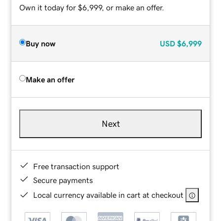
Own it today for $6,999, or make an offer.
Buy now
USD
$6,999
Make an offer
Next
Free transaction support
Secure payments
Local currency available in cart at checkout