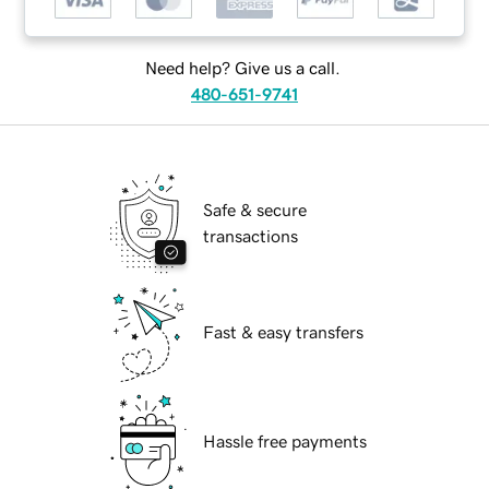
Need help? Give us a call.
480-651-9741
Safe & secure
transactions
Fast & easy transfers
Hassle free payments