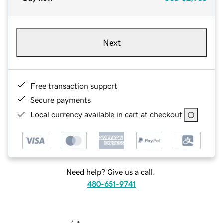
Next
Free transaction support
Secure payments
Local currency available in cart at checkout
Need help? Give us a call.
480-651-9741