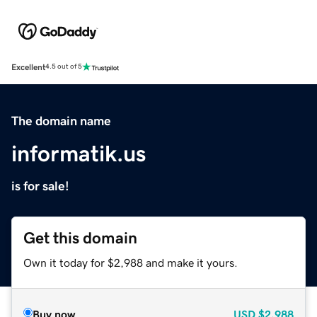
Excellent
4.5 out of 5
The domain name
informatik.us
is for sale!
Get this domain
Own it today for $2,988 and make it yours.
Buy now
USD
$2,988