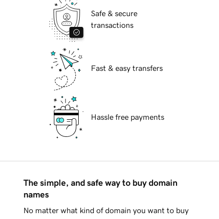
Safe & secure
transactions
Fast & easy transfers
Hassle free payments
The simple, and safe way to buy domain
names
No matter what kind of domain you want to buy