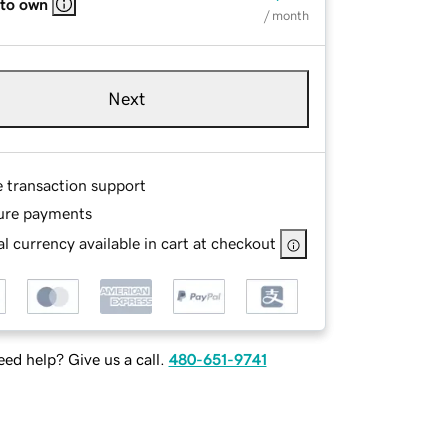
 to own
/ month
Next
e transaction support
ure payments
l currency available in cart at checkout
ed help? Give us a call.
480-651-9741