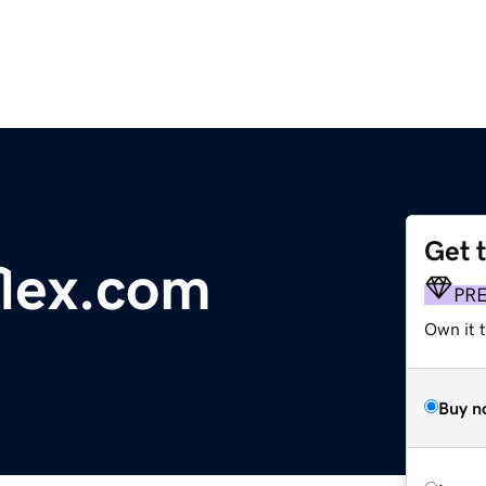
Get 
flex.com
PR
Own it 
Buy n