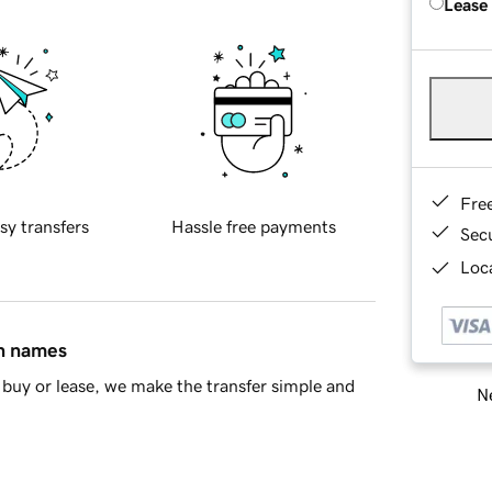
Lease
Fre
sy transfers
Hassle free payments
Sec
Loca
in names
buy or lease, we make the transfer simple and
Ne