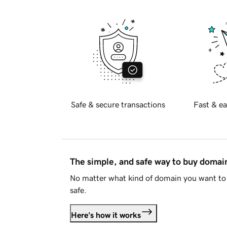
Safe & secure transactions
Fast & ea
The simple, and safe way to buy doma
No matter what kind of domain you want to 
safe.
Here's how it works