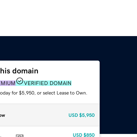
this domain
EMIUM
VERIFIED DOMAIN
today for $5,950, or select Lease to Own.
ow
USD
$5,950
USD
$850