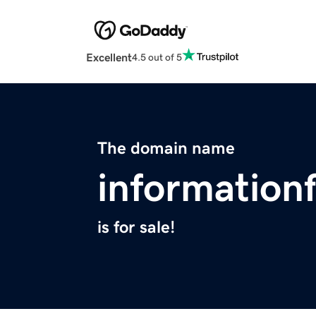
Excellent
4.5 out of 5
The domain name
information
is for sale!