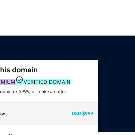
this domain
EMIUM
VERIFIED DOMAIN
oday for $999, or make an offer.
ow
USD
$999