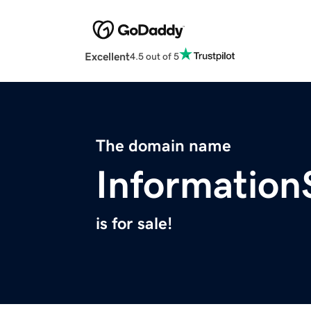
Excellent
4.5 out of 5
The domain name
Informatio
is for sale!