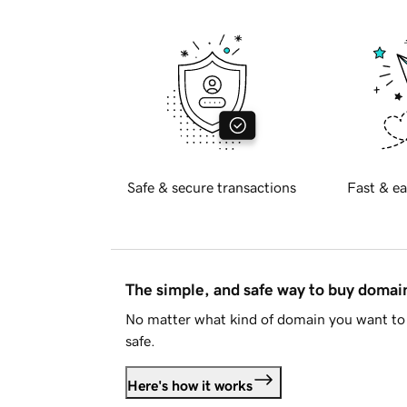
Safe & secure transactions
Fast & ea
The simple, and safe way to buy doma
No matter what kind of domain you want to 
safe.
Here's how it works