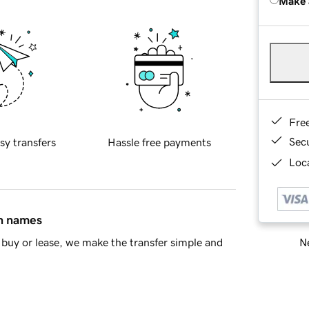
Make 
Fre
Sec
sy transfers
Hassle free payments
Loca
in names
Ne
buy or lease, we make the transfer simple and