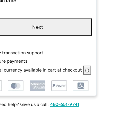
an offer
Next
e transaction support
ure payments
l currency available in cart at checkout
ed help? Give us a call.
480-651-9741