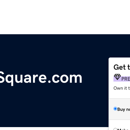
Get 
nSquare.com
PR
Own it t
Buy n