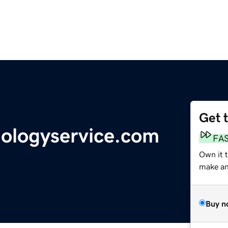
Get 
nologyservice.com
FA
Own it t
make an 
Buy n