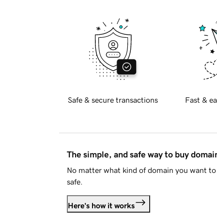
Safe & secure transactions
Fast & ea
The simple, and safe way to buy doma
No matter what kind of domain you want to 
safe.
Here's how it works