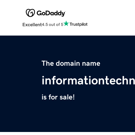
Excellent
4.5 out of 5
The domain name
informationtech
is for sale!