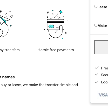
Lease
Make 
sy transfers
Hassle free payments
Fre
Sec
in names
Loca
buy or lease, we make the transfer simple and