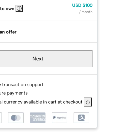
USD
$100
 to own
/ month
an offer
Next
e transaction support
ure payments
l currency available in cart at checkout