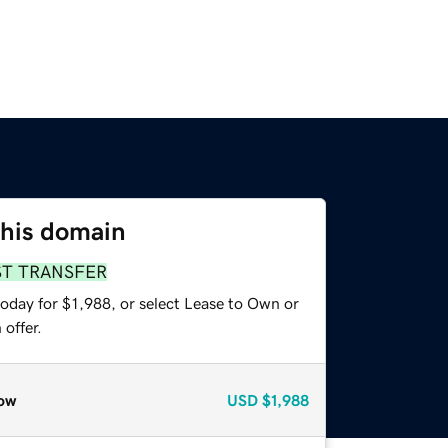
this domain
ST TRANSFER
oday for $1,988, or select Lease to Own or
offer.
ow
USD
$1,988