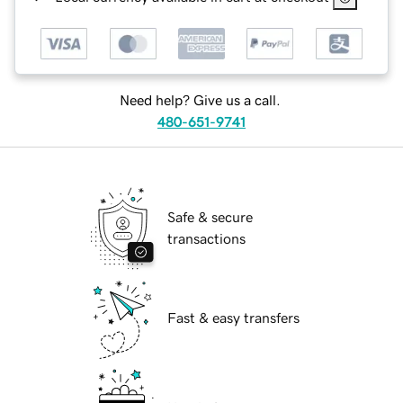
Need help? Give us a call.
480-651-9741
Safe & secure
transactions
Fast & easy transfers