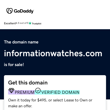
Excellent
4.5 out of 5
The domain name
informationwatches.com
is for sale!
Get this domain
PREMIUM
VERIFIED DOMAIN
Own it today for $495, or select Lease to Own or
make an offer.