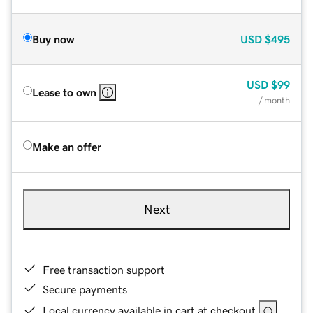
Buy now
USD
$495
USD
$99
Lease to own
/ month
Make an offer
Next
Free transaction support
Secure payments
Local currency available in cart at checkout