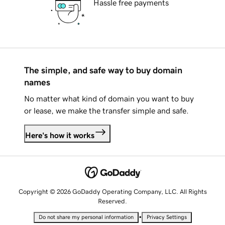
Hassle free payments
The simple, and safe way to buy domain
names
No matter what kind of domain you want to buy
or lease, we make the transfer simple and safe.
Here's how it works
Copyright © 2026 GoDaddy Operating Company, LLC. All Rights
Reserved.
•
Do not share my personal information
Privacy Settings