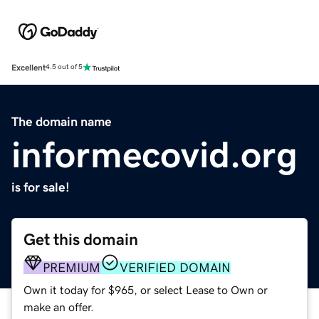
Excellent
4.5 out of 5
The domain name
informecovid.org
is for sale!
Get this domain
PREMIUM
VERIFIED DOMAIN
Own it today for $965, or select Lease to Own or
make an offer.