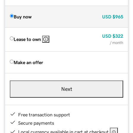
Buy now
USD
$965
USD
$322
Lease to own
/ month
Make an offer
Next
Free transaction support
Secure payments
Local currency available in cart at checkout