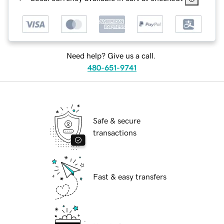
Need help? Give us a call.
480-651-9741
Safe & secure
transactions
Fast & easy transfers