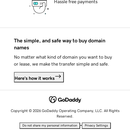
Hassle free payments
The simple, and safe way to buy domain
names
No matter what kind of domain you want to buy
or lease, we make the transfer simple and safe.
Here's how it works
Copyright © 2026 GoDaddy Operating Company, LLC. All Rights
Reserved.
•
Do not share my personal information
Privacy Settings