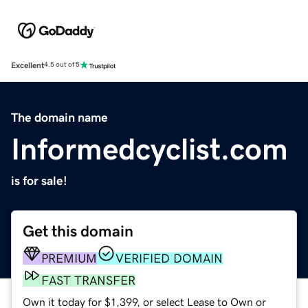
Excellent
4.5 out of 5
The domain name
Informedcyclist.com
is for sale!
Get this domain
PREMIUM
VERIFIED DOMAIN
FAST TRANSFER
Own it today for $1,399, or select Lease to Own or