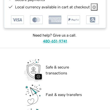
Local currency available in cart at checkout
Need help? Give us a call.
480-651-9741
Safe & secure
transactions
Fast & easy transfers