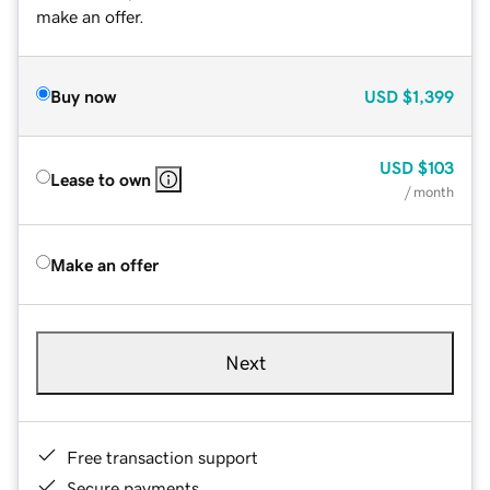
make an offer.
Buy now
USD
$1,399
USD
$103
Lease to own
/ month
Make an offer
Next
Free transaction support
Secure payments