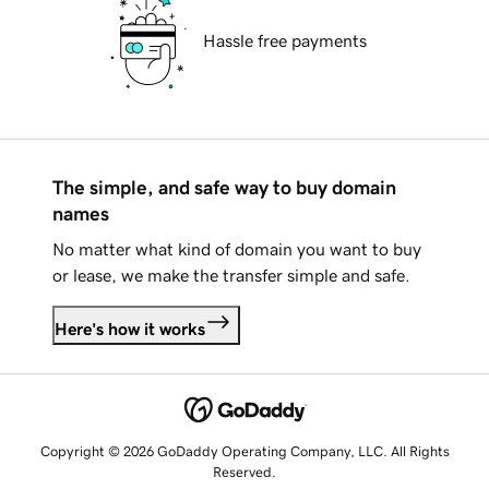
Hassle free payments
The simple, and safe way to buy domain
names
No matter what kind of domain you want to buy
or lease, we make the transfer simple and safe.
Here's how it works
Copyright © 2026 GoDaddy Operating Company, LLC. All Rights
Reserved.