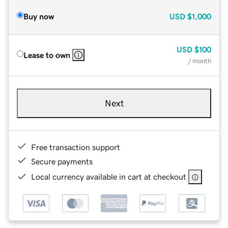
Buy now
USD
$1,000
USD
$100
Lease to own
/ month
Next
Free transaction support
Secure payments
Local currency available in cart at checkout