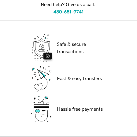
Need help? Give us a call.
480-651-9741
Safe & secure
transactions
Fast & easy transfers
Hassle free payments