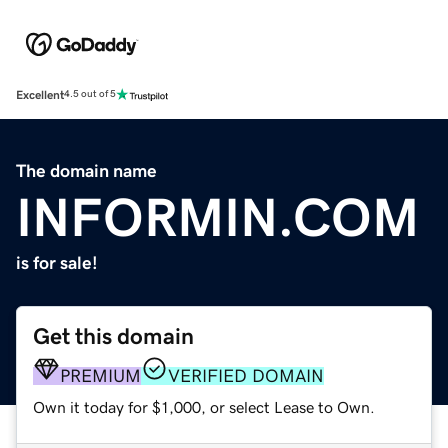
Excellent
4.5 out of 5
The domain name
INFORMIN.COM
is for sale!
Get this domain
PREMIUM
VERIFIED DOMAIN
Own it today for $1,000, or select Lease to Own.