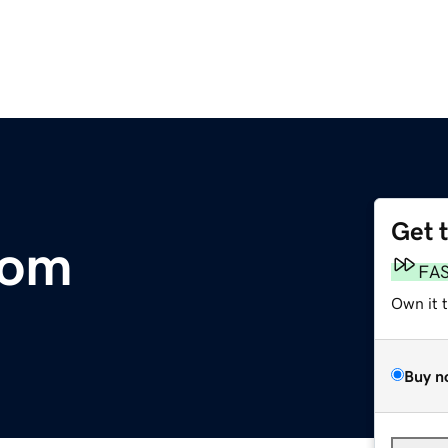
Get 
com
FA
Own it 
Buy n