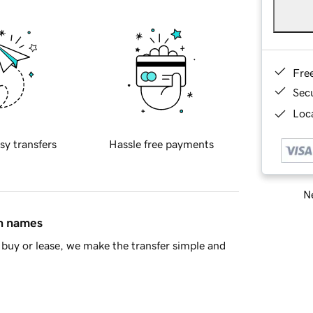
Fre
Sec
Loca
sy transfers
Hassle free payments
Ne
in names
buy or lease, we make the transfer simple and