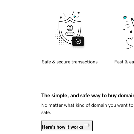
Safe & secure transactions
Fast & ea
The simple, and safe way to buy doma
No matter what kind of domain you want to 
safe.
Here's how it works