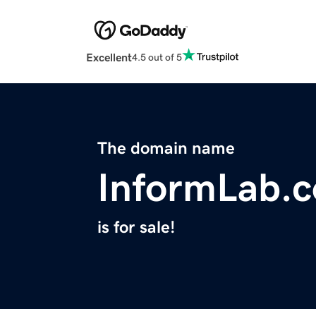
Excellent
4.5 out of 5
The domain name
InformLab.
is for sale!