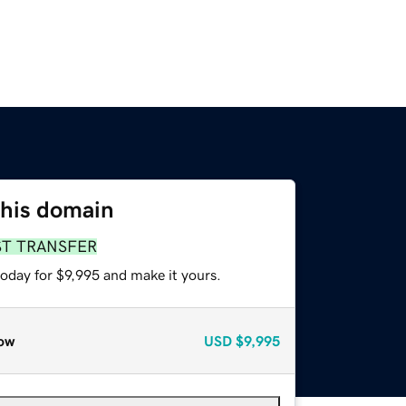
this domain
ST TRANSFER
today for $9,995 and make it yours.
ow
USD
$9,995