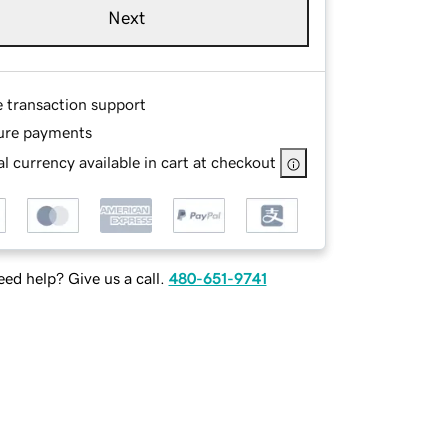
Next
e transaction support
ure payments
l currency available in cart at checkout
ed help? Give us a call.
480-651-9741