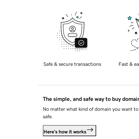
Safe & secure transactions
Fast & ea
The simple, and safe way to buy doma
No matter what kind of domain you want to 
safe.
Here's how it works