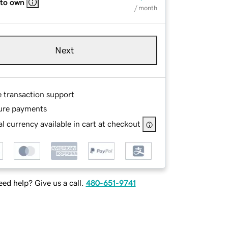
 to own
/ month
Next
e transaction support
ure payments
l currency available in cart at checkout
ed help? Give us a call.
480-651-9741