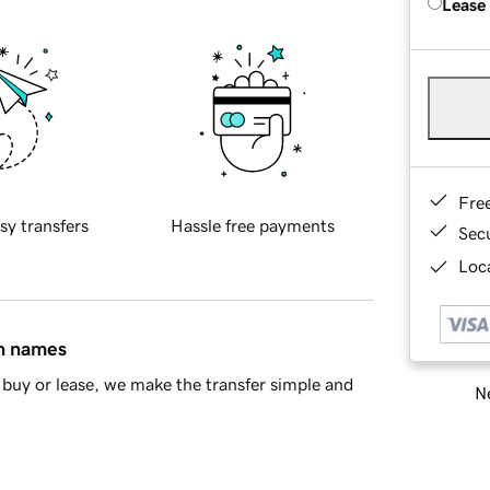
Lease
Fre
sy transfers
Hassle free payments
Sec
Loca
in names
buy or lease, we make the transfer simple and
Ne