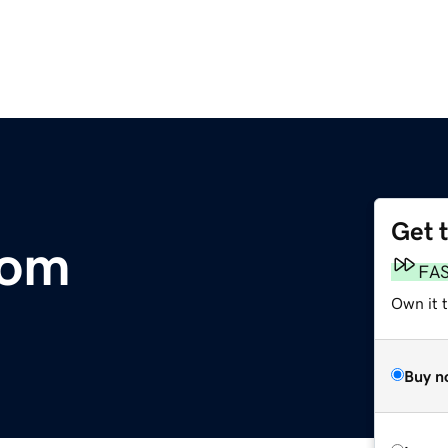
Get 
com
FA
Own it t
Buy n