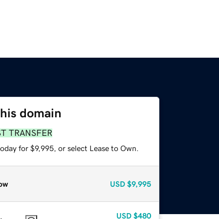
this domain
ST TRANSFER
oday for $9,995, or select Lease to Own.
ow
USD
$9,995
USD
$480