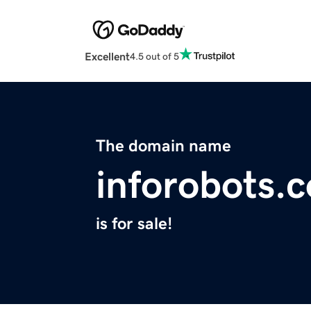
Excellent
4.5 out of 5
The domain name
inforobots.
is for sale!