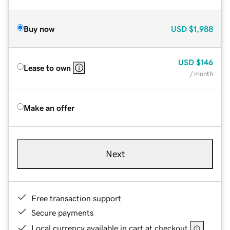
Buy now
USD
$1,988
USD
$146
Lease to own
/ month
Make an offer
Next
Free transaction support
Secure payments
Local currency available in cart at checkout