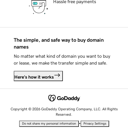
Hassle free payments
The simple, and safe way to buy domain
names
No matter what kind of domain you want to buy
or lease, we make the transfer simple and safe.
Here's how it works
Copyright © 2026 GoDaddy Operating Company, LLC. All Rights
Reserved.
•
Do not share my personal information
Privacy Settings