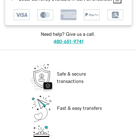
Need help? Give us a call.
480-651-9741
Safe & secure
transactions
Fast & easy transfers