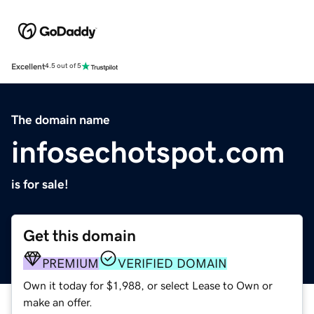
Excellent
4.5 out of 5
The domain name
infosechotspot.com
is for sale!
Get this domain
PREMIUM
VERIFIED DOMAIN
Own it today for $1,988, or select Lease to Own or
make an offer.