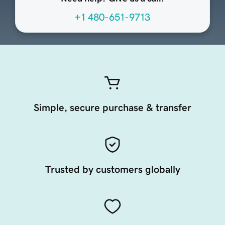
+1 480-651-9713
Simple, secure purchase & transfer
Trusted by customers globally