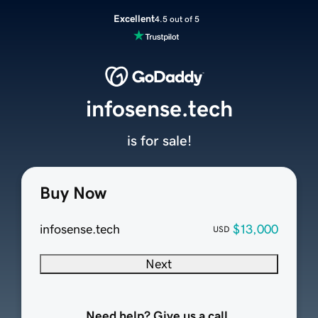
Excellent
4.5 out of 5
infosense.tech
is for sale!
Buy Now
infosense.tech
$13,000
USD
Next
Need help? Give us a call.