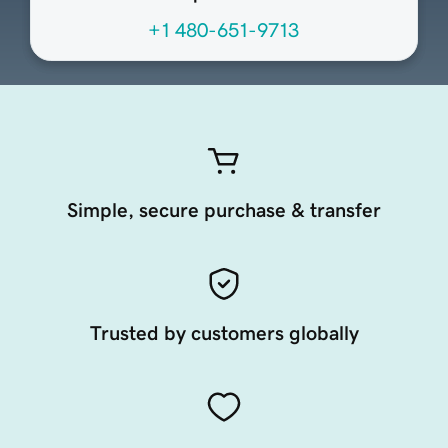
+1 480-651-9713
Simple, secure purchase & transfer
Trusted by customers globally