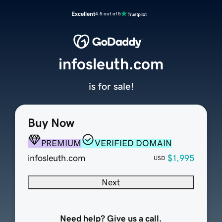
Excellent
4.5 out of 5
infosleuth.com
is for sale!
Buy Now
PREMIUM
VERIFIED DOMAIN
infosleuth.com
$1,995
USD
Next
Need help? Give us a call.