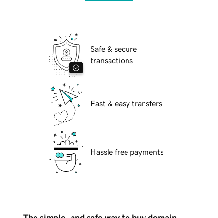
Safe & secure
transactions
Fast & easy transfers
Hassle free payments
The simple, and safe way to buy domain