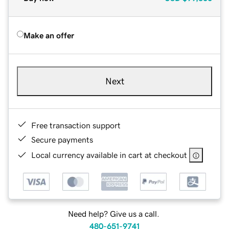
Make an offer
Next
Free transaction support
Secure payments
Local currency available in cart at checkout
Need help? Give us a call.
480-651-9741