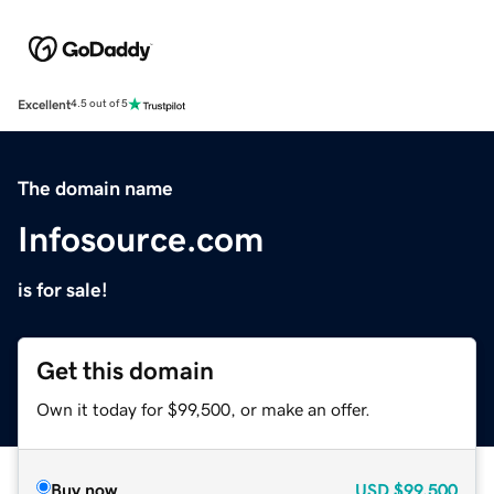
Excellent
4.5 out of 5
The domain name
Infosource.com
is for sale!
Get this domain
Own it today for $99,500, or make an offer.
Buy now
USD
$99,500