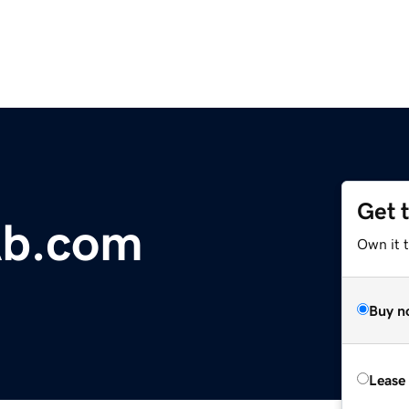
Get 
Ab.com
Own it 
Buy n
Lease