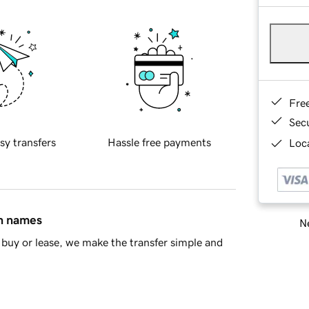
Fre
Sec
sy transfers
Hassle free payments
Loca
in names
Ne
buy or lease, we make the transfer simple and