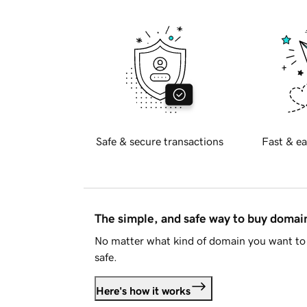
Safe & secure transactions
Fast & ea
The simple, and safe way to buy doma
No matter what kind of domain you want to 
safe.
Here's how it works