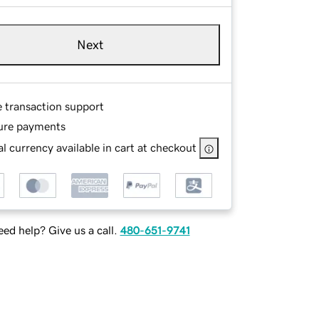
Next
e transaction support
ure payments
l currency available in cart at checkout
ed help? Give us a call.
480-651-9741