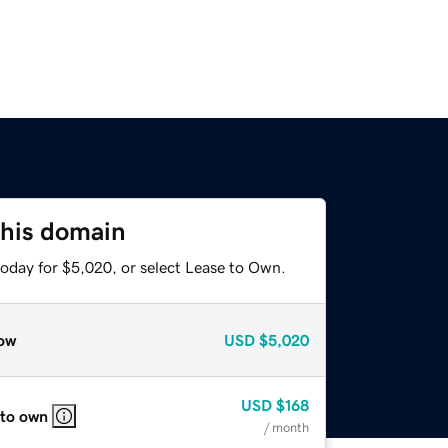
this domain
today for $5,020, or select Lease to Own.
ow
USD
$5,020
USD
$168
 to own
/ month