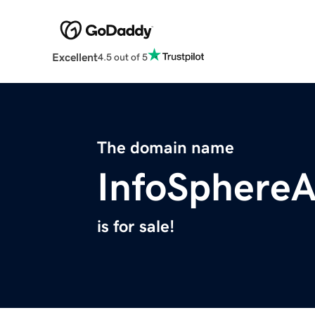
Excellent
4.5 out of 5
The domain name
InfoSphere
is for sale!