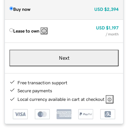
Buy now
USD
$2,394
USD
$1,197
Lease to own
/ month
Next
Free transaction support
Secure payments
Local currency available in cart at checkout