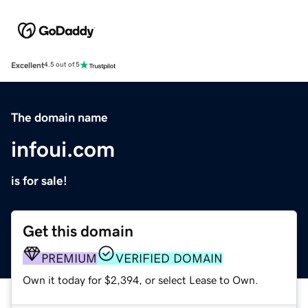
Excellent
4.5 out of 5
The domain name
infoui.com
is for sale!
Get this domain
PREMIUM
VERIFIED DOMAIN
Own it today for $2,394, or select Lease to Own.