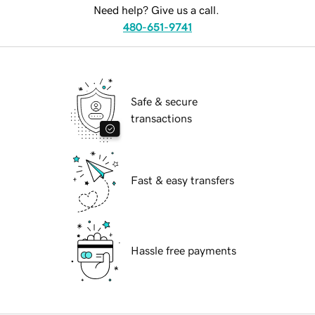
Need help? Give us a call.
480-651-9741
Safe & secure
transactions
Fast & easy transfers
Hassle free payments