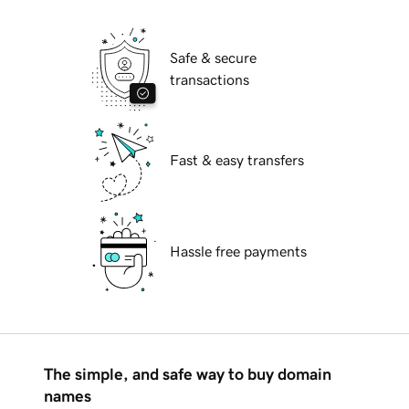
Safe & secure
transactions
Fast & easy transfers
Hassle free payments
The simple, and safe way to buy domain
names