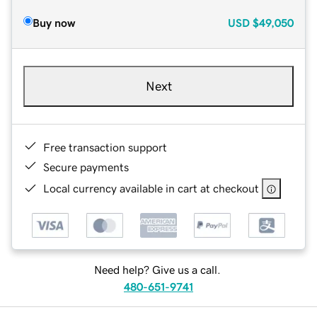
Buy now
USD
$49,050
Next
Free transaction support
Secure payments
Local currency available in cart at checkout
Need help? Give us a call.
480-651-9741