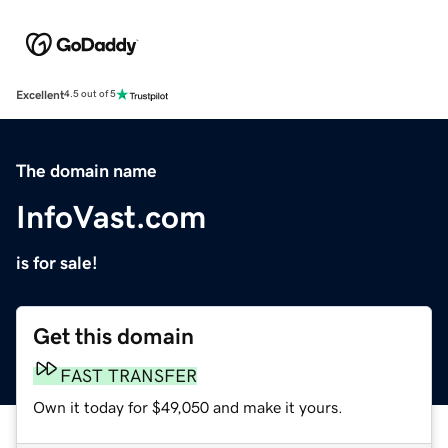
Excellent
4.5 out of 5
The domain name
InfoVast.com
is for sale!
Get this domain
FAST TRANSFER
Own it today for $49,050 and make it yours.