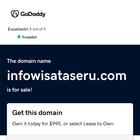
Excellent
4.5 out of 5
The domain name
infowisataseru.com
is for sale!
Get this domain
Own it today for $995, or select Lease to Own.