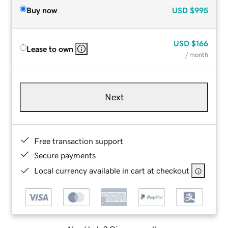
Buy now
USD
$995
USD
$166
Lease to own
/ month
Next
Free transaction support
Secure payments
Local currency available in cart at checkout