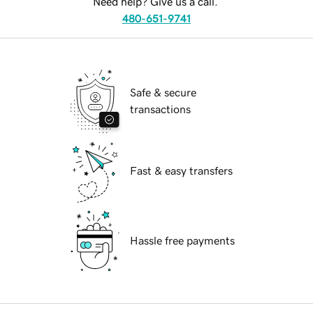
Need help? Give us a call.
480-651-9741
Safe & secure
transactions
Fast & easy transfers
Hassle free payments