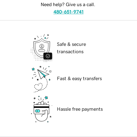
Need help? Give us a call.
480-651-9741
Safe & secure
transactions
Fast & easy transfers
Hassle free payments