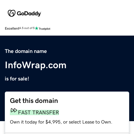
Excellent
4.5 out of 5
The domain name
InfoWrap.com
is for sale!
Get this domain
FAST TRANSFER
Own it today for $4,995, or select Lease to Own.