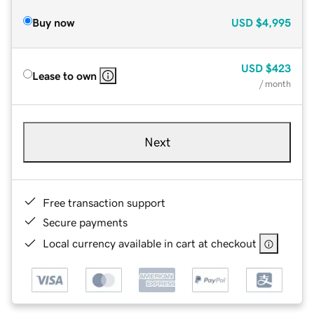
Buy now
USD
$4,995
USD
$423
Lease to own
/ month
Next
Free transaction support
Secure payments
Local currency available in cart at checkout