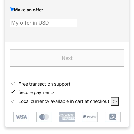
Make an offer
Next
Free transaction support
Secure payments
Local currency available in cart at checkout