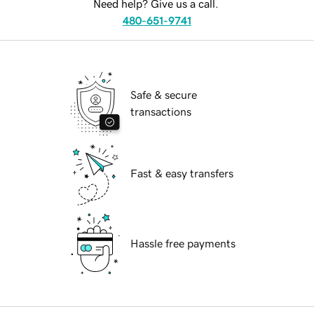
Need help? Give us a call.
480-651-9741
Safe & secure
transactions
Fast & easy transfers
Hassle free payments