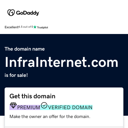
Excellent
4.5 out of 5
The domain name
InfraInternet.com
is for sale!
Get this domain
PREMIUM
VERIFIED DOMAIN
Make the owner an offer for the domain.