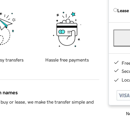
Lease
sy transfers
Hassle free payments
Fre
Sec
Loca
in names
buy or lease, we make the transfer simple and
Ne