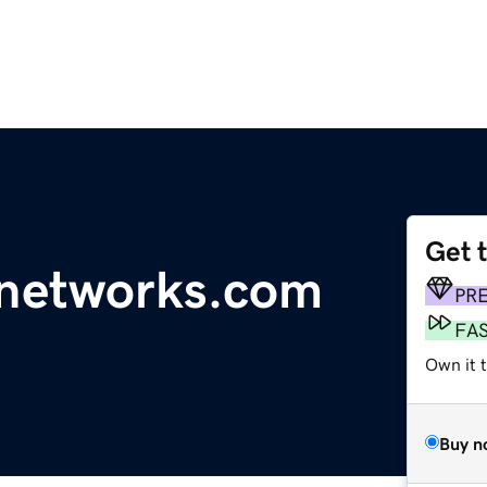
Get 
enetworks.com
PR
FA
Own it t
Buy n