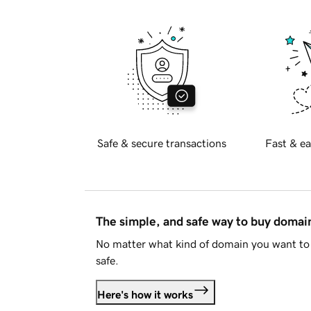
Safe & secure transactions
Fast & ea
The simple, and safe way to buy doma
No matter what kind of domain you want to 
safe.
Here's how it works