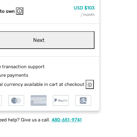
USD
$103
 to own
/ month
Next
e transaction support
ure payments
l currency available in cart at checkout
ed help? Give us a call.
480-651-9741