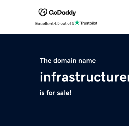
Excellent
4.5 out of 5
The domain name
infrastructur
is for sale!