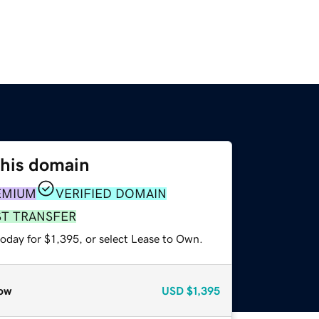
this domain
EMIUM
VERIFIED DOMAIN
ST TRANSFER
oday for $1,395, or select Lease to Own.
ow
USD
$1,395