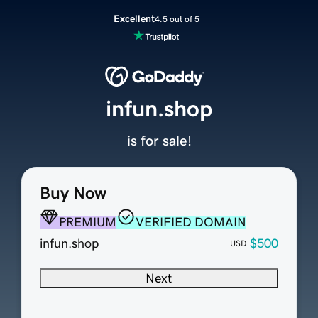
Excellent
4.5 out of 5
infun.shop
is for sale!
Buy Now
PREMIUM
VERIFIED DOMAIN
infun.shop
$500
USD
Next