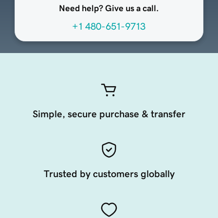
Need help? Give us a call.
+1 480-651-9713
Simple, secure purchase & transfer
Trusted by customers globally