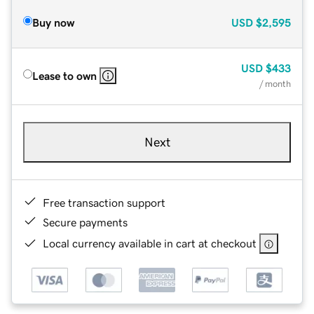
Buy now
USD
$2,595
USD
$433
Lease to own
/ month
Next
Free transaction support
Secure payments
Local currency available in cart at checkout