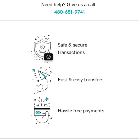
Need help? Give us a call.
480-651-9741
Safe & secure
transactions
Fast & easy transfers
Hassle free payments