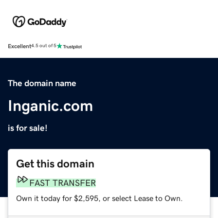
Excellent
4.5 out of 5
The domain name
Inganic.com
is for sale!
Get this domain
FAST TRANSFER
Own it today for $2,595, or select Lease to Own.