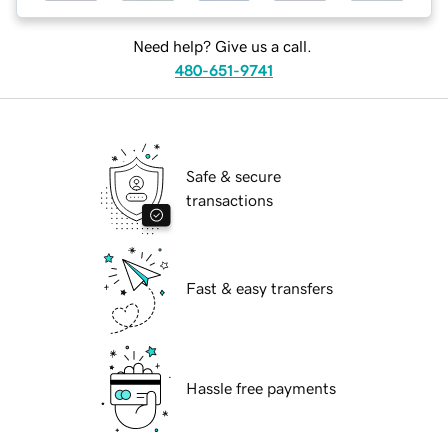
Need help? Give us a call.
480-651-9741
Safe & secure
transactions
Fast & easy transfers
Hassle free payments