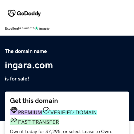
Excellent
4.5 out of 5
The domain name
ingara.com
is for sale!
Get this domain
PREMIUM
VERIFIED DOMAIN
FAST TRANSFER
Own it today for $7,295, or select Lease to Own.