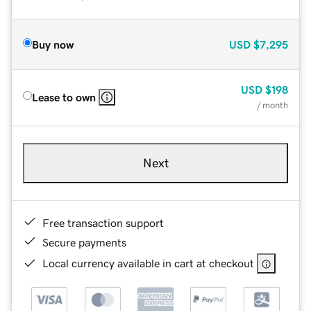
Buy now
USD
$7,295
USD
$198
Lease to own
/ month
Next
Free transaction support
Secure payments
Local currency available in cart at checkout