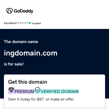
Excellent
4.5 out of 5
The domain name
ingdomain.com
is for sale!
Get this domain
PREMIUM
VERIFIED DOMAIN
Own it today for $87, or make an offer.