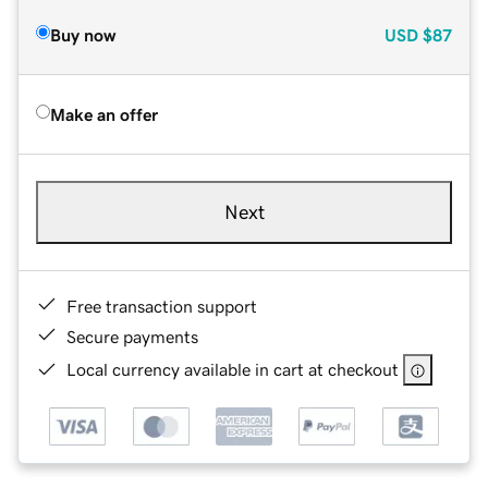
Buy now
USD
$87
Make an offer
Next
Free transaction support
Secure payments
Local currency available in cart at checkout