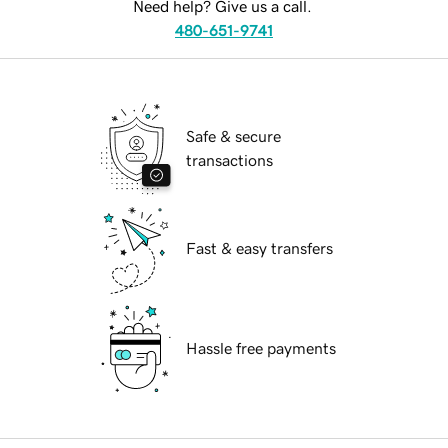
Need help? Give us a call.
480-651-9741
Safe & secure
transactions
Fast & easy transfers
Hassle free payments