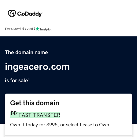
Excellent
4.5 out of 5
The domain name
ingeacero.com
is for sale!
Get this domain
FAST TRANSFER
Own it today for $995, or select Lease to Own.