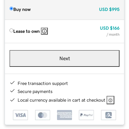
Buy now
USD
$995
USD
$166
Lease to own
/ month
Next
Free transaction support
Secure payments
Local currency available in cart at checkout