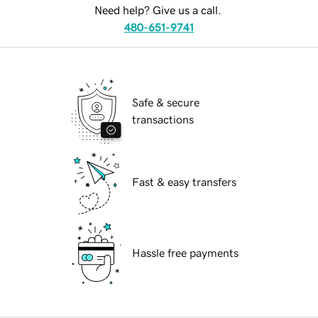
Need help? Give us a call.
480-651-9741
Safe & secure
transactions
Fast & easy transfers
Hassle free payments