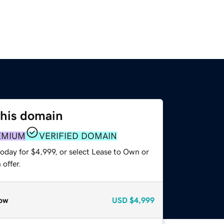
this domain
EMIUM
VERIFIED DOMAIN
oday for $4,999, or select Lease to Own or
offer.
ow
USD
$4,999