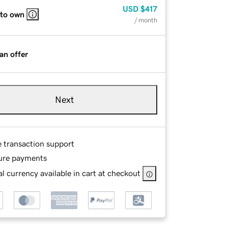
USD
$417
 to own
/ month
an offer
Next
e transaction support
ure payments
l currency available in cart at checkout