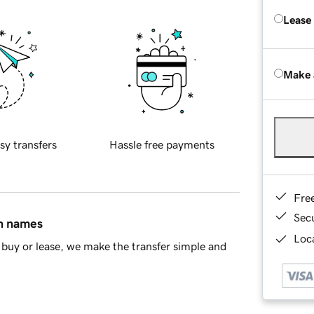
Lease
Make 
sy transfers
Hassle free payments
Fre
Sec
in names
Loca
buy or lease, we make the transfer simple and