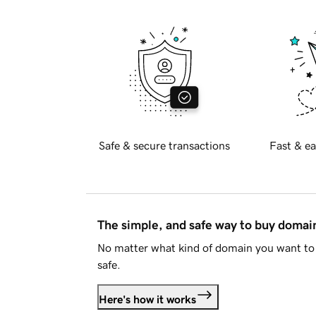
Safe & secure transactions
Fast & ea
The simple, and safe way to buy doma
No matter what kind of domain you want to 
safe.
Here's how it works