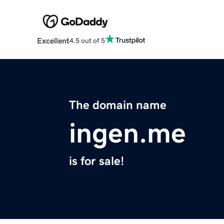
Excellent
4.5 out of 5
The domain name
ingen.me
is for sale!