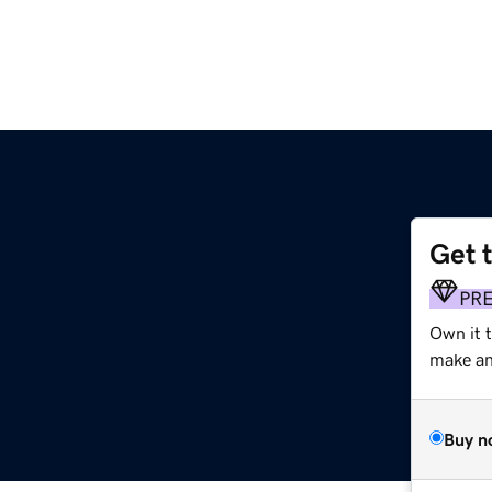
Get 
PR
Own it t
make an 
Buy n