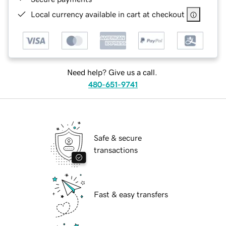
Local currency available in cart at checkout
Need help? Give us a call.
480-651-9741
Safe & secure
transactions
Fast & easy transfers