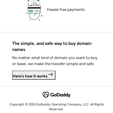
Hassle free payments
The simple, and safe way to buy domain
names
No matter what kind of domain you want to buy
or lease, we make the transfer simple and safe.
Here's how it works
Copyright © 2026 GoDaddy Operating Company, LLC. All Rights
Reserved.