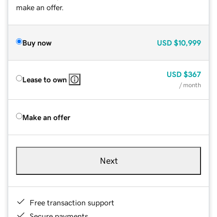
make an offer.
Buy now
USD
$10,999
USD
$367
Lease to own
/ month
Make an offer
Next
Free transaction support
Secure payments