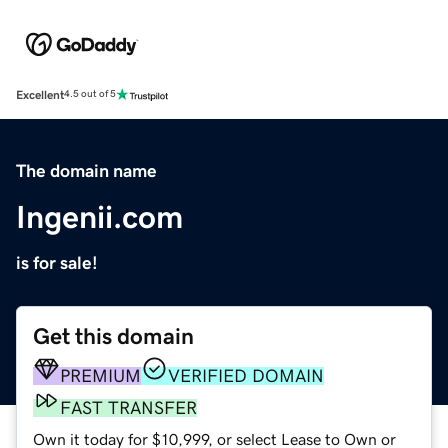
Excellent
4.5 out of 5
The domain name
Ingenii.com
is for sale!
Get this domain
PREMIUM
VERIFIED DOMAIN
FAST TRANSFER
Own it today for $10,999, or select Lease to Own or