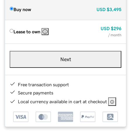
Buy now
USD
$3,495
USD
$296
Lease to own
/ month
Next
Free transaction support
Secure payments
Local currency available in cart at checkout