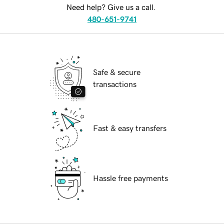
Need help? Give us a call.
480-651-9741
Safe & secure
transactions
Fast & easy transfers
Hassle free payments