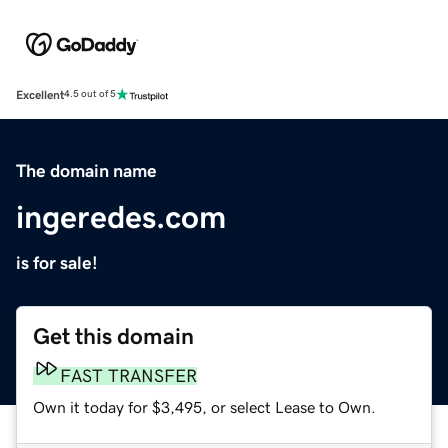
Excellent
4.5 out of 5
The domain name
ingeredes.com
is for sale!
Get this domain
FAST TRANSFER
Own it today for $3,495, or select Lease to Own.