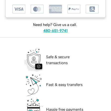
Need help? Give us a call.
480-651-9741
Safe & secure
transactions
Fast & easy transfers
Hassle free payments