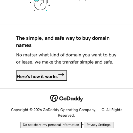
The simple, and safe way to buy domain
names
No matter what kind of domain you want to buy
or lease, we make the transfer simple and safe.
Here's how it works
Copyright © 2026 GoDaddy Operating Company, LLC. All Rights
Reserved.
•
Do not share my personal information
Privacy Settings