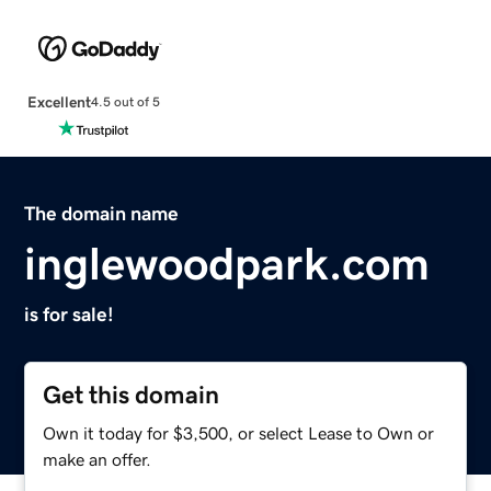
Excellent
4.5 out of 5
The domain name
inglewoodpark.com
is for sale!
Get this domain
Own it today for $3,500, or select Lease to Own or
make an offer.