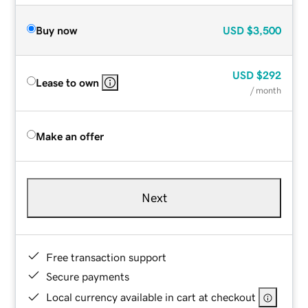
Buy now
USD
$3,500
USD
$292
Lease to own
/ month
Make an offer
Next
Free transaction support
Secure payments
Local currency available in cart at checkout