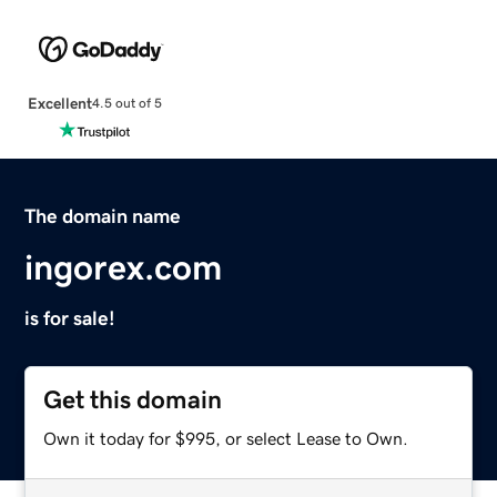
Excellent
4.5 out of 5
The domain name
ingorex.com
is for sale!
Get this domain
Own it today for $995, or select Lease to Own.