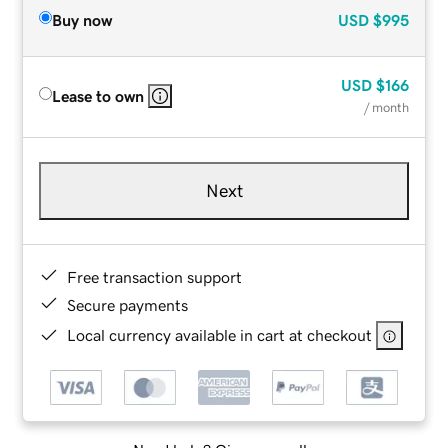
Buy now
USD
$995
USD
$166
Lease to own
/ month
Next
Free transaction support
Secure payments
Local currency available in cart at checkout