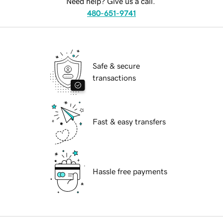
Need help? Give us a call.
480-651-9741
Safe & secure
transactions
Fast & easy transfers
Hassle free payments