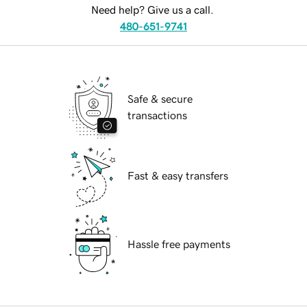
Need help? Give us a call.
480-651-9741
Safe & secure
transactions
Fast & easy transfers
Hassle free payments