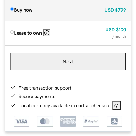
Buy now
USD
$799
USD
$100
Lease to own
/ month
Next
Free transaction support
Secure payments
Local currency available in cart at checkout