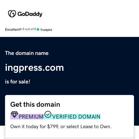
Excellent
4.5 out of 5
The domain name
ingpress.com
is for sale!
Get this domain
PREMIUM
VERIFIED DOMAIN
Own it today for $799, or select Lease to Own.