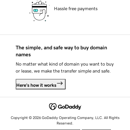
Hassle free payments
The simple, and safe way to buy domain
names
No matter what kind of domain you want to buy
or lease, we make the transfer simple and safe.
Here's how it works
Copyright © 2026 GoDaddy Operating Company, LLC. All Rights
Reserved.