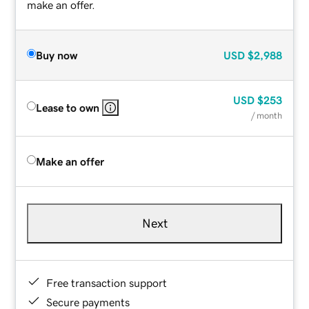
make an offer.
Buy now
USD
$2,988
USD
$253
Lease to own
/ month
Make an offer
Next
Free transaction support
Secure payments