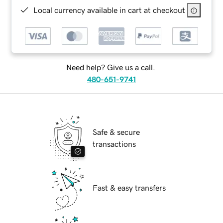
Local currency available in cart at checkout
Need help? Give us a call.
480-651-9741
Safe & secure
transactions
Fast & easy transfers