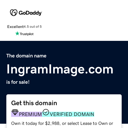
Excellent
4.5 out of 5
The domain name
IngramImage.com
is for sale!
Get this domain
PREMIUM
VERIFIED DOMAIN
Own it today for $2,988, or select Lease to Own or