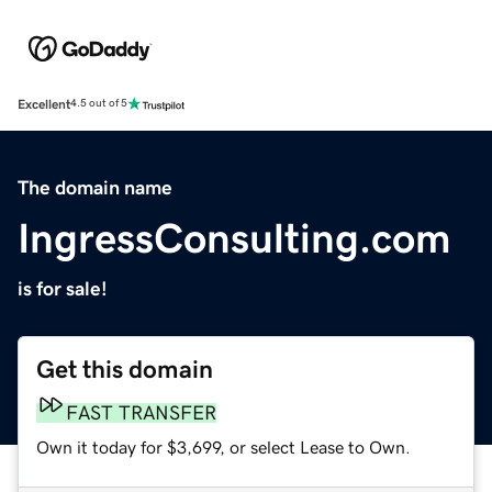
Excellent
4.5 out of 5
The domain name
IngressConsulting.com
is for sale!
Get this domain
FAST TRANSFER
Own it today for $3,699, or select Lease to Own.