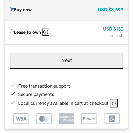
Buy now
USD
$3,699
USD
$130
Lease to own
/ month
Next
Free transaction support
Secure payments
Local currency available in cart at checkout