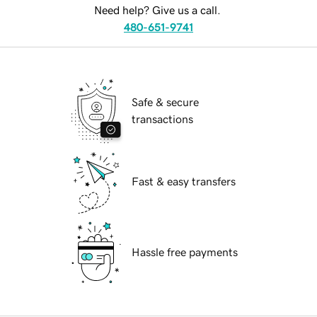
Need help? Give us a call.
480-651-9741
Safe & secure
transactions
Fast & easy transfers
Hassle free payments