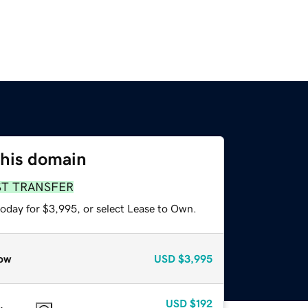
this domain
ST TRANSFER
today for $3,995, or select Lease to Own.
ow
USD
$3,995
USD
$192