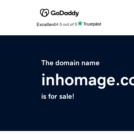
Excellent
4.5 out of 5
The domain name
inhomage.c
is for sale!