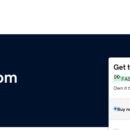
Get 
om
FA
Own it 
Buy n