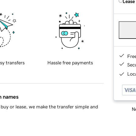
Lease
Fre
sy transfers
Hassle free payments
Sec
Loca
in names
buy or lease, we make the transfer simple and
Ne