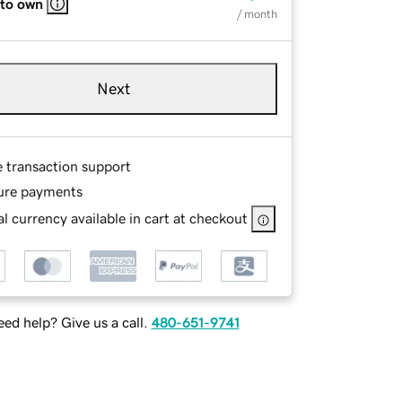
 to own
/ month
Next
e transaction support
ure payments
l currency available in cart at checkout
ed help? Give us a call.
480-651-9741