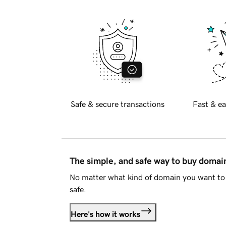
Safe & secure transactions
Fast & ea
The simple, and safe way to buy doma
No matter what kind of domain you want to 
safe.
Here's how it works