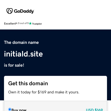
Excellent
4.5 out of 5
The domain name
initiald.site
is for sale!
Get this domain
Own it today for $169 and make it yours.
Buy now
USD
$169