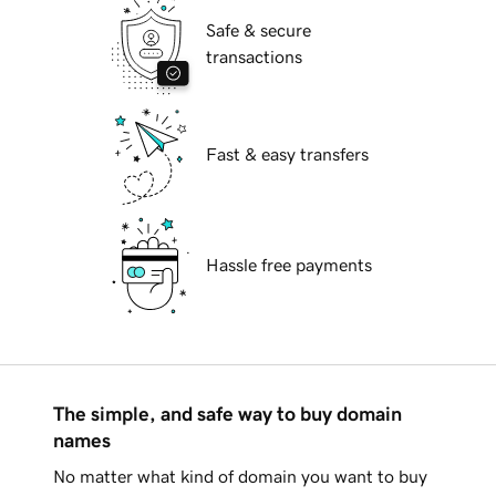
Safe & secure
transactions
Fast & easy transfers
Hassle free payments
The simple, and safe way to buy domain
names
No matter what kind of domain you want to buy