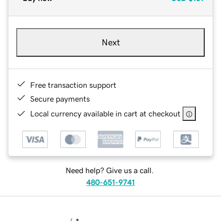
Next
Free transaction support
Secure payments
Local currency available in cart at checkout
Need help? Give us a call.
480-651-9741