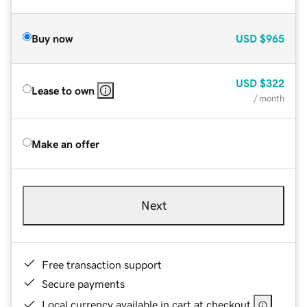
Buy now
USD
$965
USD
$322
Lease to own
/ month
Make an offer
Next
Free transaction support
Secure payments
Local currency available in cart at checkout