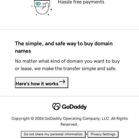
Hassle free payments
The simple, and safe way to buy domain
names
No matter what kind of domain you want to buy
or lease, we make the transfer simple and safe.
Here's how it works
Copyright © 2026 GoDaddy Operating Company, LLC. All Rights
Reserved.
•
Do not share my personal information
Privacy Settings