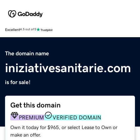
Excellent
4.5 out of 5
The domain name
iniziativesanitarie.com
is for sale!
Get this domain
PREMIUM
VERIFIED DOMAIN
Own it today for $965, or select Lease to Own or
make an offer.