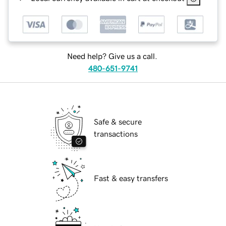
Need help? Give us a call.
480-651-9741
Safe & secure
transactions
Fast & easy transfers