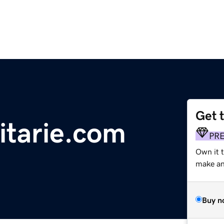
Get 
nitarie.com
PR
Own it 
make an 
Buy n