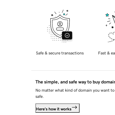
Safe & secure transactions
Fast & ea
The simple, and safe way to buy doma
No matter what kind of domain you want to 
safe.
Here's how it works