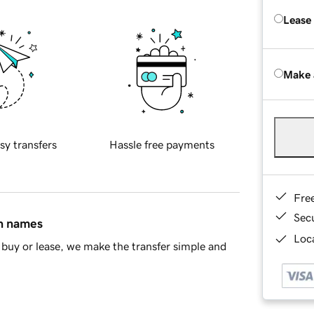
Lease
Make 
sy transfers
Hassle free payments
Fre
Sec
in names
Loca
buy or lease, we make the transfer simple and