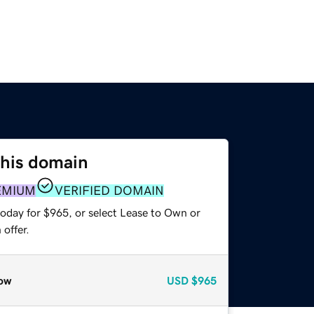
this domain
EMIUM
VERIFIED DOMAIN
today for $965, or select Lease to Own or
offer.
ow
USD
$965