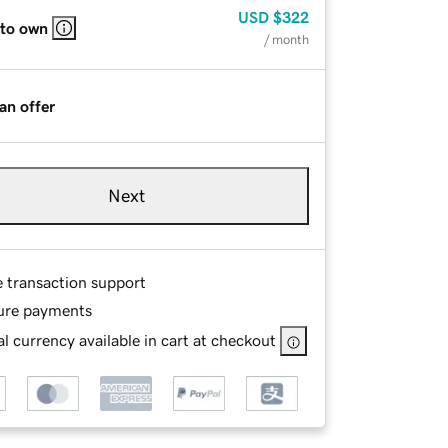
USD
$322
 to own
/ month
an offer
Next
e transaction support
ure payments
l currency available in cart at checkout