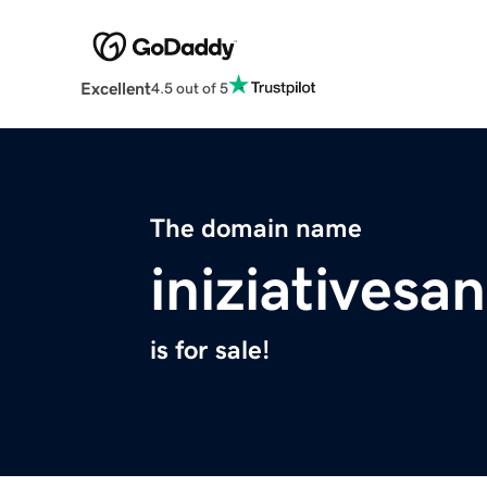
Excellent
4.5 out of 5
The domain name
iniziativesa
is for sale!