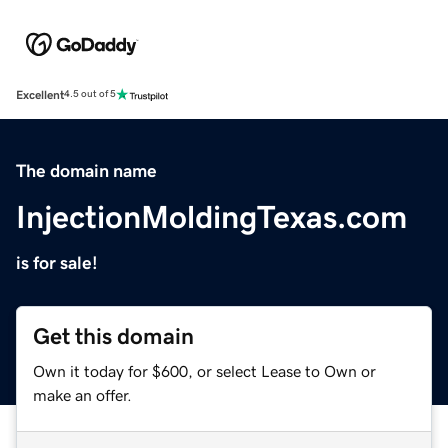
Excellent
4.5 out of 5
The domain name
InjectionMoldingTexas.com
is for sale!
Get this domain
Own it today for $600, or select Lease to Own or
make an offer.