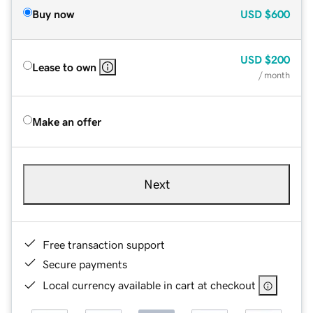
Buy now
USD
$600
USD
$200
Lease to own
/ month
Make an offer
Next
Free transaction support
Secure payments
Local currency available in cart at checkout