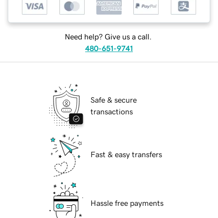
Need help? Give us a call.
480-651-9741
Safe & secure
transactions
Fast & easy transfers
Hassle free payments