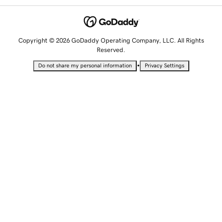
Copyright © 2026 GoDaddy Operating Company, LLC. All Rights
Reserved.
•
Do not share my personal information
Privacy Settings