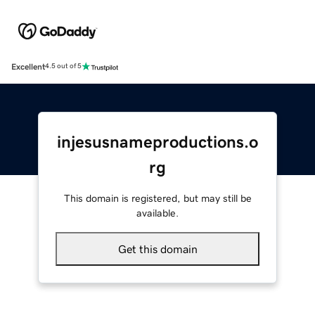
Excellent
4.5 out of 5
injesusnameproductions.o
rg
This domain is registered, but may still be
available.
Get this domain