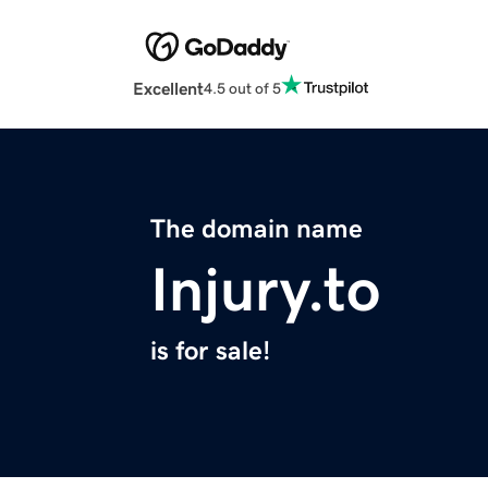
Excellent
4.5 out of 5
The domain name
Injury.to
is for sale!