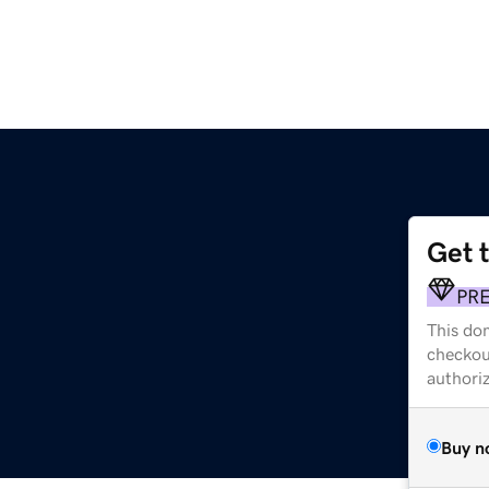
Get 
PR
This dom
checkou
authori
Buy n