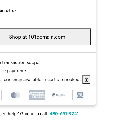
an offer
Shop at 101domain.com
e transaction support
ure payments
l currency available in cart at checkout
ed help? Give us a call.
480-651-9741