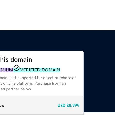
this domain
EMIUM
VERIFIED DOMAIN
ain isn't supported for direct purchase or
t on this platform. Purchase from an
zed partner below.
ow
USD
$8,999