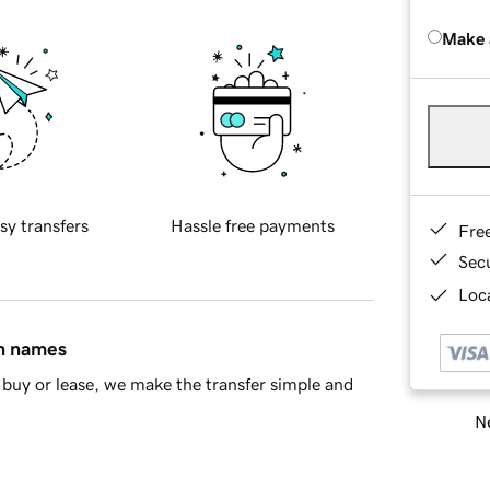
Make 
sy transfers
Hassle free payments
Fre
Sec
Loca
in names
buy or lease, we make the transfer simple and
Ne