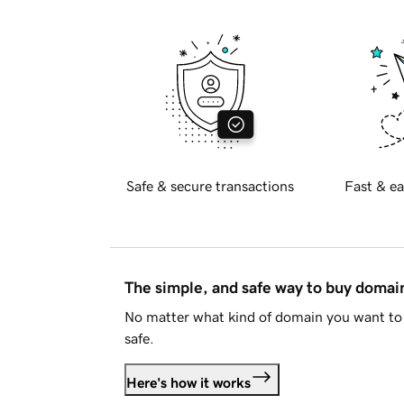
Safe & secure transactions
Fast & ea
The simple, and safe way to buy doma
No matter what kind of domain you want to 
safe.
Here's how it works