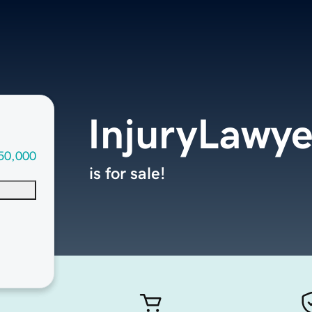
InjuryLawy
50,000
is for sale!