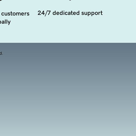
24/7 dedicated support
 customers
ally
d.