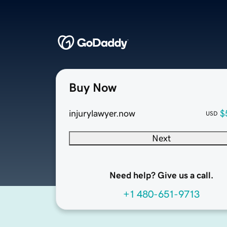
Buy Now
injurylawyer.now
$
USD
Next
Need help? Give us a call.
+1 480-651-9713