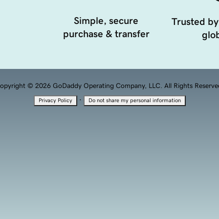
Simple, secure
Trusted by
purchase & transfer
glob
opyright © 2026 GoDaddy Operating Company, LLC. All Rights Reserve
·
Privacy Policy
Do not share my personal information