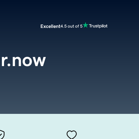
Excellent
4.5 out of 5
er.now